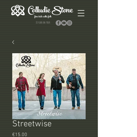
10 years on tour
Streetwise
Price
€15.00